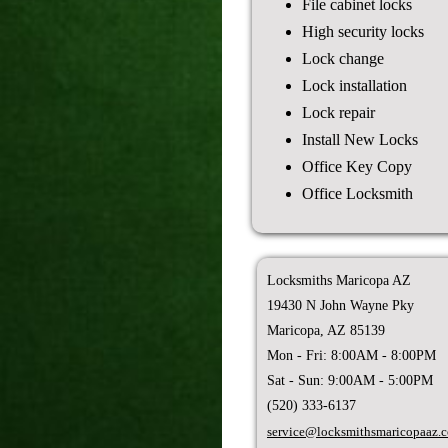
File cabinet locks
High security locks
Lock change
Lock installation
Lock repair
Install New Locks
Office Key Copy
Office Locksmith
Locksmiths Maricopa AZ
19430 N John Wayne Pky
Maricopa, AZ 85139
Mon - Fri: 8:00AM - 8:00PM
Sat - Sun: 9:00AM - 5:00PM
(520) 333-6137
service@locksmithsmaricopaaz.