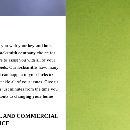
p you with your
key and lock
 locksmith company
choice for
e to assist you with all of your
eeds
. Our
locksmiths
have many
at can happen to your
locks or
tackle all of your issues. Give us
n just minutes from the time you
kouts
to
changing your home
AL AND COMMERCIAL
ICE