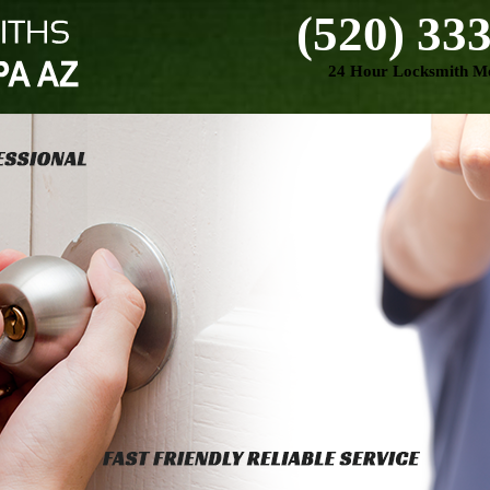
(520) 33
24 Hour Locksmith Mo