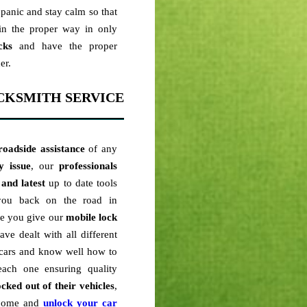
panic and stay calm so that
n the proper way in only
cks
and have the proper
er.
CKSMITH SERVICE
roadside assistance
of any
y issue
, our
professionals
 and latest
up to date tools
 you back on the road in
me you give our
mobile lock
ve dealt with all different
cars and know well how to
ach one ensuring quality
ocked out of their vehicles
,
o come and
unlock your car