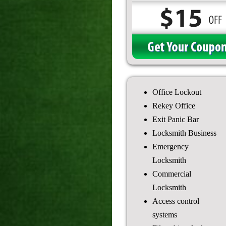
Office Lockout
Rekey Office
Exit Panic Bar
Locksmith Business
Emergency
Locksmith
Commercial
Locksmith
Access control
systems