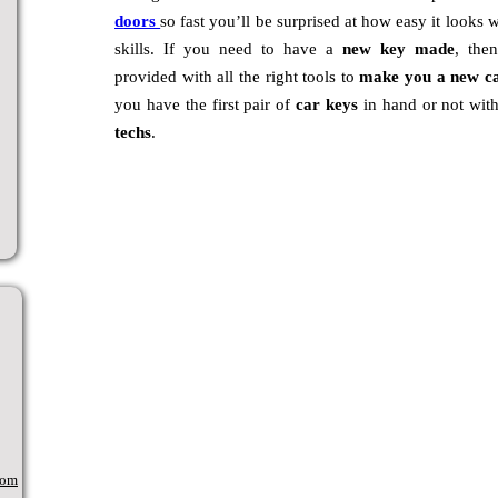
doors
so fast you’ll be surprised at how easy it looks 
skills. If you need to have a
new key made
, the
provided with all the right tools to
make you a new c
you have the first pair of
car keys
in hand or not wit
techs
.
com