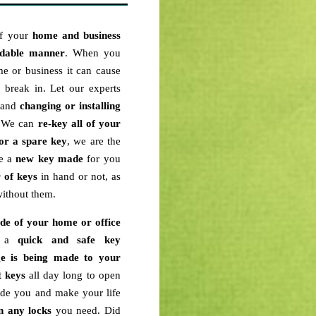
of your
home and business
rdable manner
. When you
e or business it can cause
break in. Let our experts
n and
changing or installing
. We can
re-key
all of your
or a spare key
, we are the
ve a
new key
made
for you
r of keys
in hand or not, as
ithout them.
ide of your home or office
th a
quick and safe key
e is being made to your
t keys
all day long to open
ade you and make your life
n any locks
you need. Did