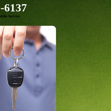
3-6137
bile Service