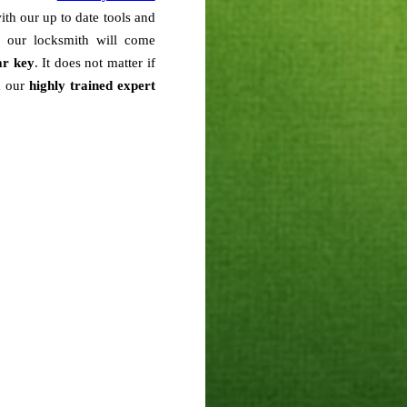
with our up to date tools and
n our locksmith will come
ar key
. It does not matter if
h our
highly trained expert