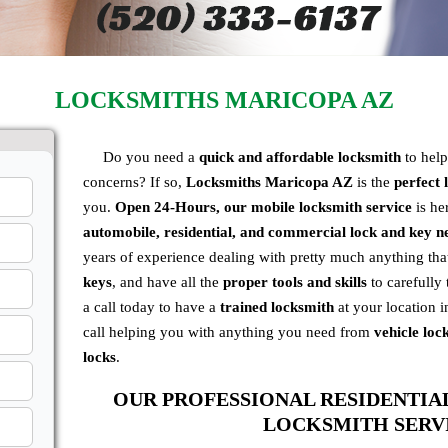
LOCKSMITHS MARICOPA AZ
Do you need a
quick and affordable locksmith
to hel
concerns? If so,
Locksmiths Maricopa AZ
is the
perfect
you.
Open
24-Hours, our mobile locksmith service
is her
automobile, residential, and commercial
lock and key n
years of experience dealing with pretty much anything th
keys
, and have all the
proper tools and skills
to carefully 
a call today to have a
trained locksmith
at your location i
call helping you with anything you need from
vehicle loc
locks
.
OUR PROFESSIONAL RESIDENTI
LOCKSMITH SERV