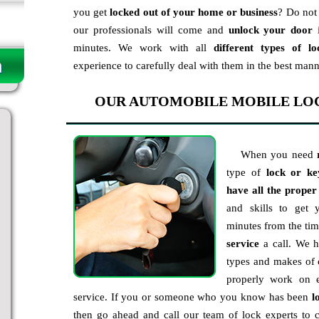
you get
locked out of your home or business
? Do not 
our professionals will come and
unlock your door
i
minutes. We work with all
different types of lo
experience to carefully deal with them in the best mann
OUR AUTOMOBILE MOBILE LO
When you need
type of
lock or ke
have all the proper
and skills to get
minutes from the ti
service
a call. We ha
types and makes of 
properly work on e
service. If you or someone who you know has been
l
then go ahead and call our team of lock experts t