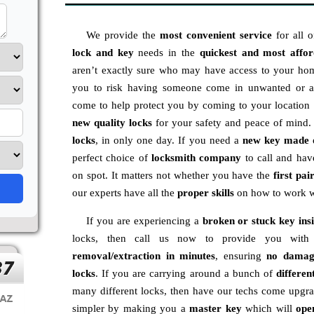
We provide the
most convenient service
for all 
lock and key
needs in the
quickest and most affo
aren’t exactly sure who may have access to your hom
you to risk having someone come in unwanted or a 
come to help protect you by coming to your locatio
new
quality locks
for your safety and peace of mind
locks
, in only one day. If you need a
new key made 
perfect choice of
locksmith company
to call and ha
on spot. It matters not whether you have the
first pai
our experts have all the
proper skills
on how to work w
If you are experiencing a
broken or stuck key ins
locks, then call us now to provide you wi
removal/extraction in minutes
, ensuring
no damag
locks
. If you are carrying around a bunch of
differen
many different locks, then have our techs come upgr
simpler by making you a
master key
which will
ope